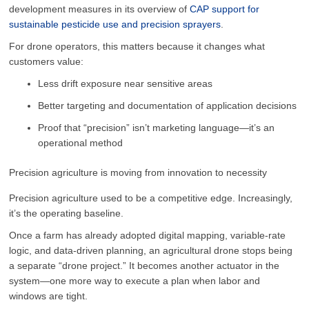
development measures in its overview of
CAP support for
sustainable pesticide use and precision sprayers
.
For drone operators, this matters because it changes what
customers value:
Less drift exposure near sensitive areas
Better targeting and documentation of application decisions
Proof that “precision” isn’t marketing language—it’s an
operational method
Precision agriculture is moving from innovation to necessity
Precision agriculture used to be a competitive edge. Increasingly,
it’s the operating baseline.
Once a farm has already adopted digital mapping, variable-rate
logic, and data-driven planning, an agricultural drone stops being
a separate “drone project.” It becomes another actuator in the
system—one more way to execute a plan when labor and
windows are tight.