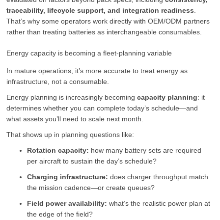
traceability, lifecycle support, and integration readiness
.
That’s why some operators work directly with OEM/ODM partners
rather than treating batteries as interchangeable consumables.
Energy capacity is becoming a fleet-planning variable
In mature operations, it’s more accurate to treat energy as
infrastructure, not a consumable.
Energy planning is increasingly becoming
capacity planning
: it
determines whether you can complete today’s schedule—and
what assets you’ll need to scale next month.
That shows up in planning questions like:
Rotation capacity:
how many battery sets are required
per aircraft to sustain the day’s schedule?
Charging infrastructure:
does charger throughput match
the mission cadence—or create queues?
Field power availability:
what’s the realistic power plan at
the edge of the field?