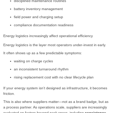
disciplined maintenance routines
battery inventory management
field power and charging setup
compliance documentation readiness
Energy logistics increasingly affect operational efficiency
Energy logistics is the layer most operators under-invest in early.
It often shows up as a few predictable symptoms:
waiting on charge cycles
an inconsistent turnaround rhythm
rising replacement cost with no clear lifecycle plan
If your energy system isn’t designed as infrastructure, it becomes
friction.
This is also where suppliers matter—not as a brand badge, but as
a process partner. As operations scale, suppliers are increasingly
evaluated on factors beyond pack specs, including
consistency,