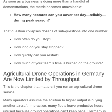
As soon as a business is doing more than a handful of
demonstrations, the metric becomes unavoidable:
How many hectares can you cover per day—reliably—
during peak season?
That question collapses dozens of sub-questions into one number:
How often do you stop?
How long do you stay stopped?
How quickly can you restart?
How much of your team’s time is burned on the ground?
Agricultural Drone Operations in Germany
Are Now Limited by Throughput
This is the chapter that matters if you run an agricultural drone
service.
Many operators assume the solution to higher output is buying
another aircraft. In practice, many fleets leave productive hours
unused because ground operations can’t keep pace. Germany is