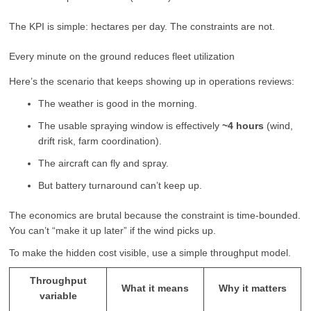
The KPI is simple: hectares per day. The constraints are not.
Every minute on the ground reduces fleet utilization
Here’s the scenario that keeps showing up in operations reviews:
The weather is good in the morning.
The usable spraying window is effectively
~4 hours
(wind,
drift risk, farm coordination).
The aircraft can fly and spray.
But battery turnaround can’t keep up.
The economics are brutal because the constraint is time-bounded.
You can’t “make it up later” if the wind picks up.
To make the hidden cost visible, use a simple throughput model.
Throughput
What it means
Why it matters
variable