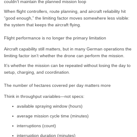
couldn’t maintain the planned mission loop
When flight controllers, route planning, and aircraft reliability hit
“good enough,” the limiting factor moves somewhere less visible:
the system that keeps the aircraft flying.
Flight performance is no longer the primary limitation
Aircraft capability still matters, but in many German operations the
limiting factor isn’t whether the drone can perform the mission.
It’s whether the mission can be repeated without losing the day to
setup, charging, and coordination.
The number of hectares covered per day matters more
Think in throughput variables—not specs:
available spraying window (hours)
average mission cycle time (minutes)
interruptions (count)
interruption duration (minutes)