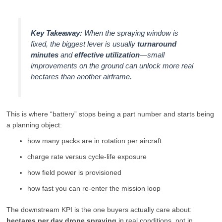
Key Takeaway:
When the spraying window is
fixed, the biggest lever is usually
turnaround
minutes
and
effective utilization
—small
improvements on the ground can unlock more real
hectares than another airframe.
This is where “battery” stops being a part number and starts being
a planning object:
how many packs are in rotation per aircraft
charge rate versus cycle-life exposure
how field power is provisioned
how fast you can re-enter the mission loop
The downstream KPI is the one buyers actually care about:
hectares per day drone spraying
in real conditions, not in