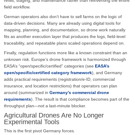
refills, staging, and maintenance rather than reinventing the entire
field workflow.
German operators also don’t have to sell farms on the logic of
data-driven decisions. Many are already using digital tools for
mapping, planning, and documentation, so drone work naturally
fits as another execution layer that produces the logs, field-level
traceability, and repeatable plans scaled operations depend on.
Finally, regulation functions more like a known constraint than an
unknown risk. Europe’s drone framework is harmonized through
EASA’s “open/specific/certified” categories (see
EASA’s
open/specific/certified category framework
), and Germany
adds practical requirements (registration/e-ID, commercial
insurance, and location restrictions) that operators can plan
around (summarized in
Germany’s commercial drone
requirements
). The result is that compliance becomes part of the
throughput plan—not a last-minute blocker.
Agricultural Drones Are No Longer
Experimental Tools
This is the first pivot Germany forces.