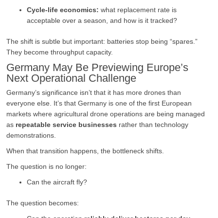
Cycle-life economics:
what replacement rate is
acceptable over a season, and how is it tracked?
The shift is subtle but important: batteries stop being “spares.”
They become throughput capacity.
Germany May Be Previewing Europe’s
Next Operational Challenge
Germany’s significance isn’t that it has more drones than
everyone else. It’s that Germany is one of the first European
markets where agricultural drone operations are being managed
as
repeatable service businesses
rather than technology
demonstrations.
When that transition happens, the bottleneck shifts.
The question is no longer:
Can the aircraft fly?
The question becomes: