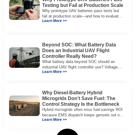
Testing but Fail at Production Scale
Why prototype UAV batteries pass tests but
fail at production scale—and how to evaluate
Learn More >>
suppliers on variation control, EOL testing,
and traceability.
Beyond SOC: What Battery Data
Does an Industrial UAV Flight
Controller Really Need?
What battery data beyond SOC should an
industrial UAV flight controller use? Voltage,
Learn More >>
current, temperature, and SOH for safer,
reliable flight.
Why Diesel-Battery Hybrid
Microgrids Don’t Save Fuel: The
Control Strategy Is the Bottleneck
Hybrid microgrids often miss fuel-savings ROI
because EMS dispatch keeps gensets out of
Learn More >>
efficient range and misuses batteries under
real loads.