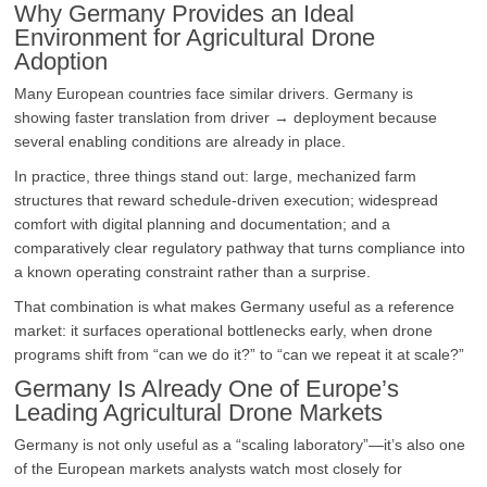
Why Germany Provides an Ideal
Environment for Agricultural Drone
Adoption
Many European countries face similar drivers. Germany is
showing faster translation from driver → deployment because
several enabling conditions are already in place.
In practice, three things stand out: large, mechanized farm
structures that reward schedule-driven execution; widespread
comfort with digital planning and documentation; and a
comparatively clear regulatory pathway that turns compliance into
a known operating constraint rather than a surprise.
That combination is what makes Germany useful as a reference
market: it surfaces operational bottlenecks early, when drone
programs shift from “can we do it?” to “can we repeat it at scale?”
Germany Is Already One of Europe’s
Leading Agricultural Drone Markets
Germany is not only useful as a “scaling laboratory”—it’s also one
of the European markets analysts watch most closely for