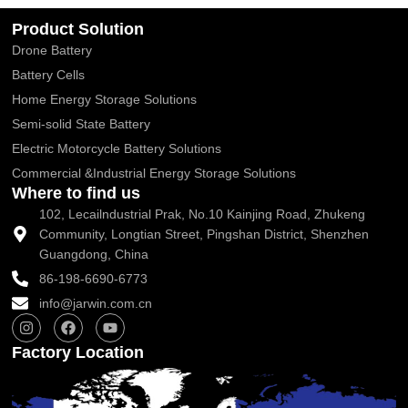
Product Solution
Drone Battery
Battery Cells
Home Energy Storage Solutions
Semi-solid State Battery
Electric Motorcycle Battery Solutions
Commercial &Industrial Energy Storage Solutions
Where to find us
102, Lecailndustrial Prak, No.10 Kainjing Road, Zhukeng
Community, Longtian Street, Pingshan District, Shenzhen
Guangdong, China
86-198-6690-6773
info@jarwin.com.cn
I
F
Y
n
a
o
s
c
u
Factory Location
t
e
t
a
b
u
g
o
b
r
o
e