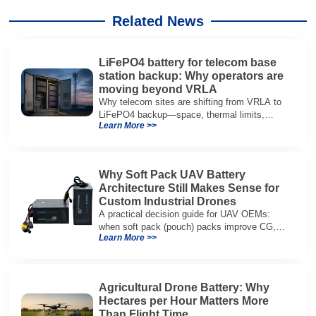
Related News
LiFePO4 battery for telecom base
station backup: Why operators are
moving beyond VRLA
Why telecom sites are shifting from VRLA to
LiFePO4 backup—space, thermal limits,
Learn More >>
lifetime trade-offs, and how to choose a 48V
system.
Why Soft Pack UAV Battery
Architecture Still Makes Sense for
Custom Industrial Drones
A practical decision guide for UAV OEMs:
when soft pack (pouch) packs improve CG,
Learn More >>
packaging, and integration vs cylindrical
architectures.
Agricultural Drone Battery: Why
Hectares per Hour Matters More
Than Flight Time