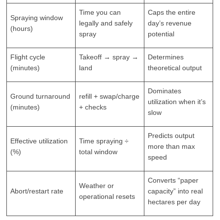
Time you can
Caps the entire
Spraying window
legally and safely
day’s revenue
(hours)
spray
potential
Flight cycle
Takeoff → spray →
Determines
(minutes)
land
theoretical output
Dominates
Ground turnaround
refill + swap/charge
utilization when it’s
(minutes)
+ checks
slow
Predicts output
Effective utilization
Time spraying ÷
more than max
(%)
total window
speed
Converts “paper
Weather or
Abort/restart rate
capacity” into real
operational resets
hectares per day