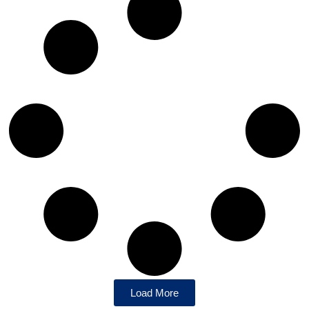
Load More