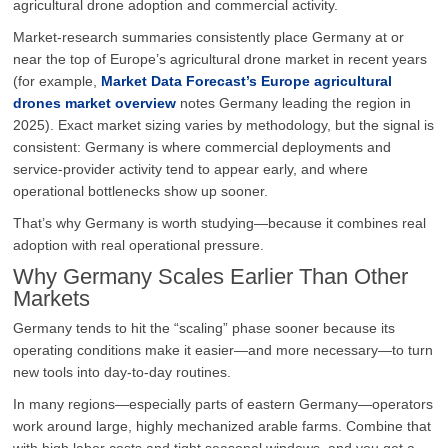
agricultural drone adoption and commercial activity.
Market-research summaries consistently place Germany at or
near the top of Europe’s agricultural drone market in recent years
(for example,
Market Data Forecast’s Europe agricultural
drones market overview
notes Germany leading the region in
2025). Exact market sizing varies by methodology, but the signal is
consistent: Germany is where commercial deployments and
service-provider activity tend to appear early, and where
operational bottlenecks show up sooner.
That’s why Germany is worth studying—because it combines real
adoption with real operational pressure.
Why Germany Scales Earlier Than Other
Markets
Germany tends to hit the “scaling” phase sooner because its
operating conditions make it easier—and more necessary—to turn
new tools into day-to-day routines.
In many regions—especially parts of eastern Germany—operators
work around large, highly mechanized arable farms. Combine that
with high labor costs and tight seasonal windows, and you get a