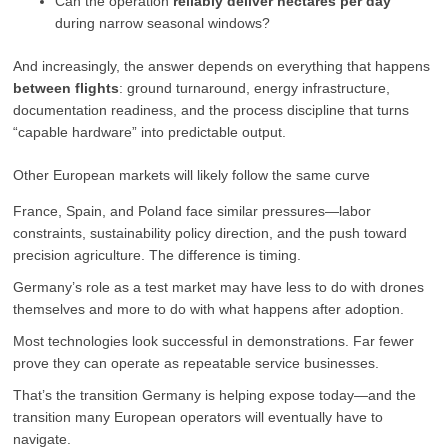
Can the operation
reliably deliver hectares per day
during narrow seasonal windows?
And increasingly, the answer depends on everything that happens
between flights
: ground turnaround, energy infrastructure,
documentation readiness, and the process discipline that turns
“capable hardware” into predictable output.
Other European markets will likely follow the same curve
France, Spain, and Poland face similar pressures—labor
constraints, sustainability policy direction, and the push toward
precision agriculture. The difference is timing.
Germany’s role as a test market may have less to do with drones
themselves and more to do with what happens after adoption.
Most technologies look successful in demonstrations. Far fewer
prove they can operate as repeatable service businesses.
That’s the transition Germany is helping expose today—and the
transition many European operators will eventually have to
navigate.