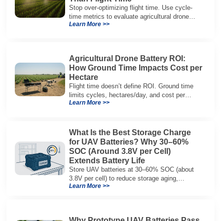
Stop over-optimizing flight time. Use cycle-
time metrics to evaluate agricultural drone
Learn More >>
batteries and increase hectares per hour.
Agricultural Drone Battery ROI:
How Ground Time Impacts Cost per
Hectare
Flight time doesn’t define ROI. Ground time
limits cycles, hectares/day, and cost per
Learn More >>
hectare—here’s the evaluation framework.
What Is the Best Storage Charge
for UAV Batteries? Why 30–60%
SOC (Around 3.8V per Cell)
Extends Battery Life
Store UAV batteries at 30–60% SOC (about
3.8V per cell) to reduce storage aging,
Learn More >>
preserve capacity, and extend service life.
Why Prototype UAV Batteries Pass