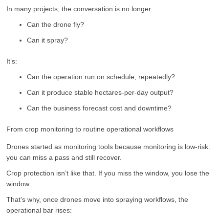
In many projects, the conversation is no longer:
Can the drone fly?
Can it spray?
It’s:
Can the operation run on schedule, repeatedly?
Can it produce stable hectares-per-day output?
Can the business forecast cost and downtime?
From crop monitoring to routine operational workflows
Drones started as monitoring tools because monitoring is low-risk:
you can miss a pass and still recover.
Crop protection isn’t like that. If you miss the window, you lose the
window.
That’s why, once drones move into spraying workflows, the
operational bar rises: