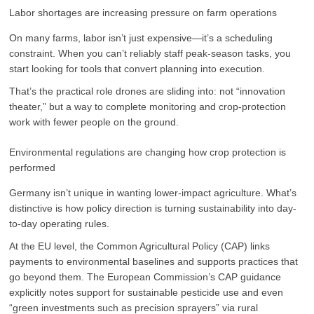
Labor shortages are increasing pressure on farm operations
On many farms, labor isn’t just expensive—it’s a scheduling
constraint. When you can’t reliably staff peak-season tasks, you
start looking for tools that convert planning into execution.
That’s the practical role drones are sliding into: not “innovation
theater,” but a way to complete monitoring and crop-protection
work with fewer people on the ground.
Environmental regulations are changing how crop protection is
performed
Germany isn’t unique in wanting lower-impact agriculture. What’s
distinctive is how policy direction is turning sustainability into day-
to-day operating rules.
At the EU level, the Common Agricultural Policy (CAP) links
payments to environmental baselines and supports practices that
go beyond them. The European Commission’s CAP guidance
explicitly notes support for sustainable pesticide use and even
“green investments such as precision sprayers” via rural