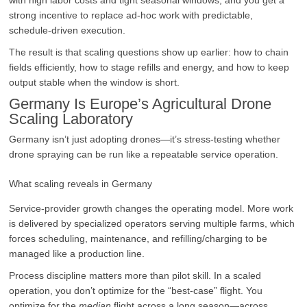
strong incentive to replace ad-hoc work with predictable,
schedule-driven execution.
The result is that scaling questions show up earlier: how to chain
fields efficiently, how to stage refills and energy, and how to keep
output stable when the window is short.
Germany Is Europe’s Agricultural Drone
Scaling Laboratory
Germany isn’t just adopting drones—it’s stress-testing whether
drone spraying can be run like a repeatable service operation.
What scaling reveals in Germany
Service-provider growth changes the operating model. More work
is delivered by specialized operators serving multiple farms, which
forces scheduling, maintenance, and refilling/charging to be
managed like a production line.
Process discipline matters more than pilot skill. In a scaled
operation, you don’t optimize for the “best-case” flight. You
optimize for the
median
flight across a long season—across