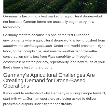
Germany is becoming a test market for agricultural drones—but
not because German farms are unusually eager to try new
technology.
Germany matters because it’s one of the first European
environments where agricultural drone work is being pushed from
adoption
into
scaled operations
. Under real-world pressure—tight
labor, tighter compliance, and narrow weather windows—the
conversation shifts fast from
flight capability
to
throughput
economics
: hectares per day, repeatability, and how much of your
fleet’s time is lost on the ground.
Germany’s Agricultural Challenges Are
Creating Demand for Drone-Based
Operations
If you want to understand why Germany is pulling Europe forward,
start with what German operators are being asked to deliver:
predictable outputs under tighter constraints.