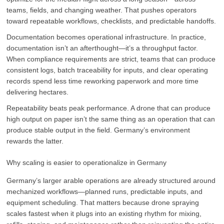
teams, fields, and changing weather. That pushes operators
toward repeatable workflows, checklists, and predictable handoffs.
Documentation becomes operational infrastructure. In practice,
documentation isn’t an afterthought—it’s a throughput factor.
When compliance requirements are strict, teams that can produce
consistent logs, batch traceability for inputs, and clear operating
records spend less time reworking paperwork and more time
delivering hectares.
Repeatability beats peak performance. A drone that can produce
high output on paper isn’t the same thing as an operation that can
produce stable output in the field. Germany’s environment
rewards the latter.
Why scaling is easier to operationalize in Germany
Germany’s larger arable operations are already structured around
mechanized workflows—planned runs, predictable inputs, and
equipment scheduling. That matters because drone spraying
scales fastest when it plugs into an existing rhythm for mixing,