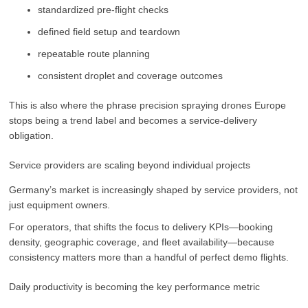
standardized pre-flight checks
defined field setup and teardown
repeatable route planning
consistent droplet and coverage outcomes
This is also where the phrase precision spraying drones Europe
stops being a trend label and becomes a service-delivery
obligation.
Service providers are scaling beyond individual projects
Germany’s market is increasingly shaped by service providers, not
just equipment owners.
For operators, that shifts the focus to delivery KPIs—booking
density, geographic coverage, and fleet availability—because
consistency matters more than a handful of perfect demo flights.
Daily productivity is becoming the key performance metric