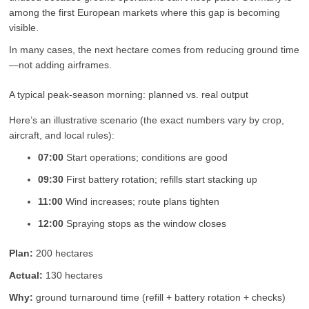
among the first European markets where this gap is becoming
visible.
In many cases, the next hectare comes from reducing ground time
—not adding airframes.
A typical peak-season morning: planned vs. real output
Here’s an illustrative scenario (the exact numbers vary by crop,
aircraft, and local rules):
07:00
Start operations; conditions are good
09:30
First battery rotation; refills start stacking up
11:00
Wind increases; route plans tighten
12:00
Spraying stops as the window closes
Plan:
200 hectares
Actual:
130 hectares
Why:
ground turnaround time (refill + battery rotation + checks)