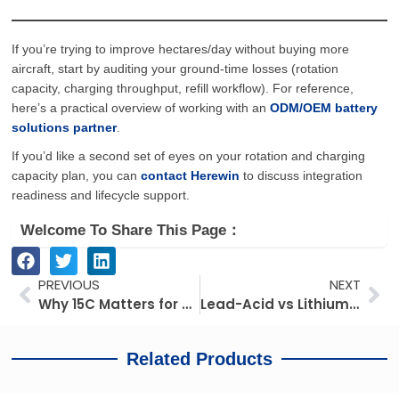
If you’re trying to improve hectares/day without buying more
aircraft, start by auditing your ground-time losses (rotation
capacity, charging throughput, refill workflow). For reference,
here’s a practical overview of working with an
ODM/OEM battery
solutions partner
.
If you’d like a second set of eyes on your rotation and charging
capacity plan, you can
contact Herewin
to discuss integration
readiness and lifecycle support.
Welcome To Share This Page：
Prev
Ne
PREVIOUS
NEXT
Why 15C Matters for Heavy-Lift UAVs: Understanding the Power Reserve Logic Behind a 28S 30Ah Battery System
Lead-Acid vs Lithium for Electric Three-Wheelers: What Buyers Are Reconsidering in 2026
Related Products