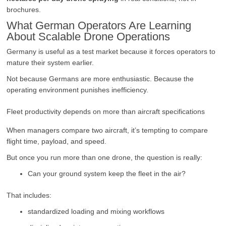
brochures.
What German Operators Are Learning
About Scalable Drone Operations
Germany is useful as a test market because it forces operators to
mature their system earlier.
Not because Germans are more enthusiastic. Because the
operating environment punishes inefficiency.
Fleet productivity depends on more than aircraft specifications
When managers compare two aircraft, it’s tempting to compare
flight time, payload, and speed.
But once you run more than one drone, the question is really:
Can your ground system keep the fleet in the air?
That includes:
standardized loading and mixing workflows