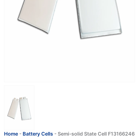
Home
-
Battery Cells
-
Semi-solid State Cell F13166246