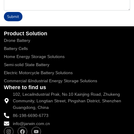
Submit
Alternative:
Product Solution
Drone Battery
Battery Cells
Home Energy Storage Solutions
Semi-solid State Battery
Electric Motorcycle Battery Solutions
Commercial &Industrial Energy Storage Solutions
Where to find us
102, Lecailndustrial Prak, No.10 Kainjing Road, Zhukeng
Community, Longtian Street, Pingshan District, Shenzhen
Guangdong, China
86-198-6690-6773
info@jarwin.com.cn
I
F
Y
n
a
o