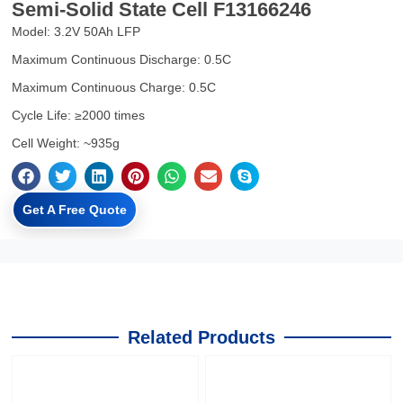
Semi-Solid State Cell F13166246
Model: 3.2V 50Ah LFP
Maximum Continuous Discharge: 0.5C
Maximum Continuous Charge: 0.5C
Cycle Life: ≥2000 times
Cell Weight: ~935g
Get A Free Quote
Related Products