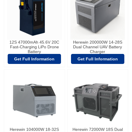
12S 47000mAh 45.6V 20C
Herewin 200000W 14-28S
Fast-Charging LiPo Drone
Dual Channel UAV Battery
Battery
Charger
Get Full Information
Get Full Information
Herewin 104000W 18-32S
Herewin 72000W 18S Dual