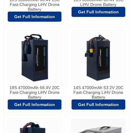
Fast-Charging LiHV Drone
LiHV Drone Battery
Battery
Get Full Information
Get Full Information
18S 47000mAh 68.4V 20C
14S 47000mAh 53.2V 20C
Fast-Charging LiHV Drone
Fast-Charging LiHV Drone
Battery
Battery
Get Full Information
Get Full Information