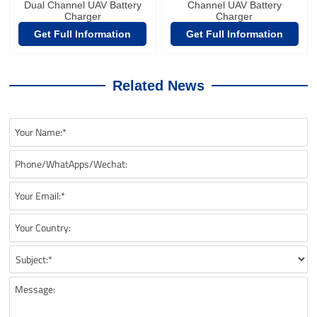
Dual Channel UAV Battery
Channel UAV Battery
Charger
Charger
Get Full Information
Get Full Information
Related News