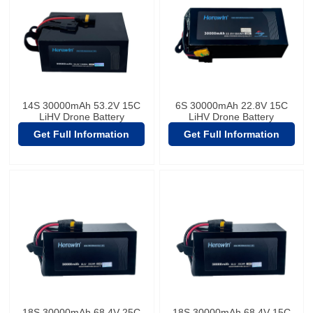
14S 30000mAh 53.2V 15C
6S 30000mAh 22.8V 15C
LiHV Drone Battery
LiHV Drone Battery
Get Full Information
Get Full Information
18S 30000mAh 68.4V 25C
18S 30000mAh 68.4V 15C