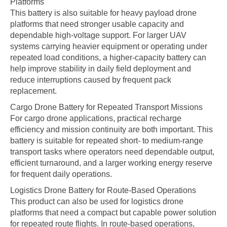
Platforms
This battery is also suitable for heavy payload drone
platforms that need stronger usable capacity and
dependable high-voltage support. For larger UAV
systems carrying heavier equipment or operating under
repeated load conditions, a higher-capacity battery can
help improve stability in daily field deployment and
reduce interruptions caused by frequent pack
replacement.
Cargo Drone Battery for Repeated Transport Missions
For cargo drone applications, practical recharge
efficiency and mission continuity are both important. This
battery is suitable for repeated short- to medium-range
transport tasks where operators need dependable output,
efficient turnaround, and a larger working energy reserve
for frequent daily operations.
Logistics Drone Battery for Route-Based Operations
This product can also be used for logistics drone
platforms that need a compact but capable power solution
for repeated route flights. In route-based operations,