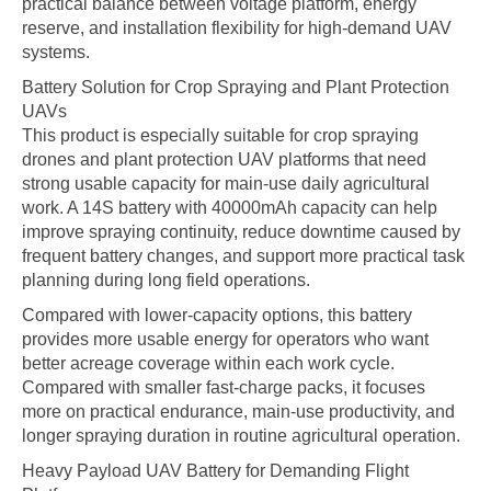
practical balance between voltage platform, energy
reserve, and installation flexibility for high-demand UAV
systems.
Battery Solution for Crop Spraying and Plant Protection
UAVs
This product is especially suitable for crop spraying
drones and plant protection UAV platforms that need
strong usable capacity for main-use daily agricultural
work. A 14S battery with 40000mAh capacity can help
improve spraying continuity, reduce downtime caused by
frequent battery changes, and support more practical task
planning during long field operations.
Compared with lower-capacity options, this battery
provides more usable energy for operators who want
better acreage coverage within each work cycle.
Compared with smaller fast-charge packs, it focuses
more on practical endurance, main-use productivity, and
longer spraying duration in routine agricultural operation.
Heavy Payload UAV Battery for Demanding Flight