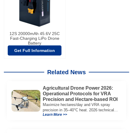
12S 20000mAh 45.6V 25C
Fast-Charging LiPo Drone
Battery
Get Full Information
Related News
Agricultural Drone Power 2026:
Operational Protocols for VRA
Precision and Hectare-based ROI
Maximize hectares/day and VRA spray
precision in 35–40°C heat. 2026 technical
Learn More >>
guide to semi-solid battery tech, voltage
stability, and agricultural fleet ROI.