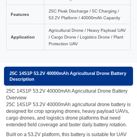
25C Peak Discharge / 5C Charging /
Features
53.2V Platform / 40000mAh Capacity
Agricultural Drone / Heavy Payload UAV
Application
/ Cargo Drone / Logistics Drone / Plant
Protection UAV
25C 14S1P 53.2V 40000mAh Agricultural Drone Battery
Description
25C 14S1P 53.2V 40000mAh Agricultural Drone Battery
Overview
25C 14S1P 53.2V 40000mAh agricultural drone battery is
designed for crop spraying drones, heavy payload UAVs,
cargo drones, and logistics drone platforms that need
extended field coverage and faster daily battery rotation.
Built on a 53.2V platform, this battery is suitable for UAV