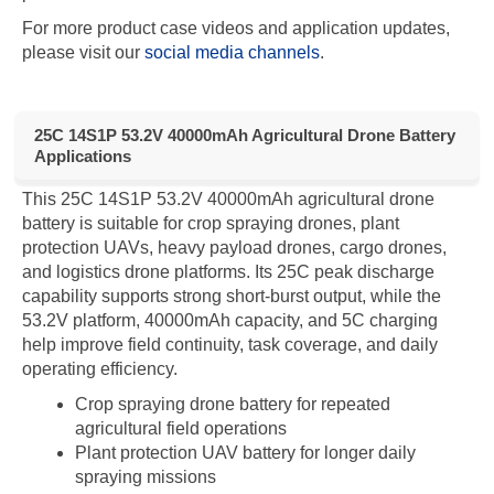
For more product case videos and application updates,
please visit our
social media channels
.
25C 14S1P 53.2V 40000mAh Agricultural Drone Battery
Applications
This 25C 14S1P 53.2V 40000mAh agricultural drone
battery is suitable for crop spraying drones, plant
protection UAVs, heavy payload drones, cargo drones,
and logistics drone platforms. Its 25C peak discharge
capability supports strong short-burst output, while the
53.2V platform, 40000mAh capacity, and 5C charging
help improve field continuity, task coverage, and daily
operating efficiency.
Crop spraying drone battery for repeated
agricultural field operations
Plant protection UAV battery for longer daily
spraying missions