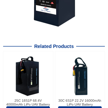
Related Products
25C 18S1P 68.4V
30C 6S1P 22.2V 16000mAh
40000mAh LiPo UAV Battery
LiPo UAV Battery