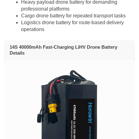
Heavy payload drone battery for demanding
professional platforms
Cargo drone battery for repeated transport tasks
Logistics drone battery for route-based delivery
operations
14S 40000mAh Fast-Charging LiHV Drone Battery
Details