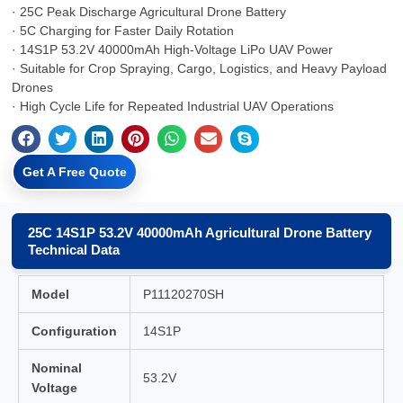
· 25C Peak Discharge Agricultural Drone Battery
· 5C Charging for Faster Daily Rotation
· 14S1P 53.2V 40000mAh High-Voltage LiPo UAV Power
· Suitable for Crop Spraying, Cargo, Logistics, and Heavy Payload
Drones
· High Cycle Life for Repeated Industrial UAV Operations
Get A Free Quote
25C 14S1P 53.2V 40000mAh Agricultural Drone Battery
Technical Data
Model
P11120270SH
Configuration
14S1P
Nominal
53.2V
Voltage