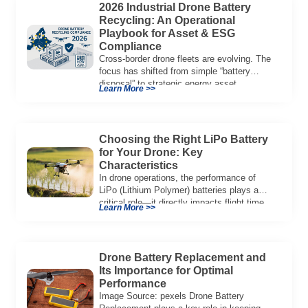
2026 Industrial Drone Battery
Recycling: An Operational
Playbook for Asset & ESG
Compliance
Cross-border drone fleets are evolving. The
focus has shifted from simple “battery
disposal” to strategic energy asset
Learn More >>
governance. In 2026, […]
Choosing the Right LiPo Battery
for Your Drone: Key
Characteristics
In drone operations, the performance of
LiPo (Lithium Polymer) batteries plays a
critical role—it directly impacts flight time,
Learn More >>
power output, […]
Drone Battery Replacement and
Its Importance for Optimal
Performance
Image Source: pexels Drone Battery