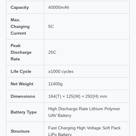
Capacity
40000mAh
Max.
Charging
5C
Current
Peak
Discharge
25C
Rate
Life Cycle
≥1000 cycles
Net Weight
11400g
Dimensions
164(T) × 125(W) × 292(H) mm
High Discharge Rate Lithium Polymer
Battery Type
UAV Battery
Fast Charging High Voltage Soft Pack
Structure
LiPo Battery