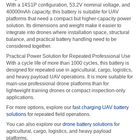
With a 14S1P configuration, 53.2V nominal voltage, and
40000mAh capacity, this battery is suitable for UAV
platforms that need a compact but higher-capacity power
solution. Its dimensions and weight make it easier to
integrate into drones where installation space, structural
balance, and practical battery handling need to be
considered together.
Practical Power Solution for Repeated Professional Use
With a cycle life of more than 1000 cycles, this battery is
designed for repeated use in agricultural, cargo, logistics,
and heavy payload UAV operations. It is more suitable for
main-use professional drone platforms than for
lightweight training drones or compact inspection-only
applications.
For more options, explore our
fast charging UAV battery
solutions
for repeated field operations.
You can also explore our
drone battery solutions
for
agricultural, cargo, logistics, and heavy payload
platforms.