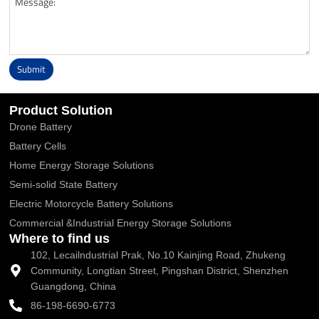
Submit
Alternative:
Product Solution
Drone Battery
Battery Cells
Home Energy Storage Solutions
Semi-solid State Battery
Electric Motorcycle Battery Solutions
Commercial &Industrial Energy Storage Solutions
Where to find us
102, Lecailndustrial Prak, No.10 Kainjing Road, Zhukeng
Community, Longtian Street, Pingshan District, Shenzhen
Guangdong, China
86-198-6690-6773