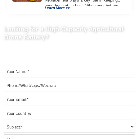
Replacement plays a key role in keeping
your drone at its best. When your battery
Learn More >>
[…]
Looking for a High-Capacity Agricultural
Drone Battery?
Tell us your UAV platform, mission type, battery quantity, discharge
rate, charging requirements, and payload needs for a tailored
drone battery solution.