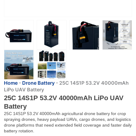
Home
-
Drone Battery
-
25C 14S1P 53.2V 40000mAh
LiPo UAV Battery
25C 14S1P 53.2V 40000mAh LiPo UAV
Battery
25C 14S1P 53.2V 40000mAh agricultural drone battery for crop
spraying drones, heavy payload UAVs, cargo drones, and logistics
drone platforms that need extended field coverage and faster daily
battery rotation.