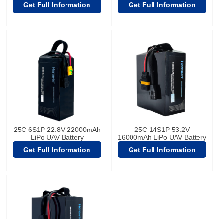
Get Full Information
Get Full Information
25C 6S1P 22.8V 22000mAh
25C 14S1P 53.2V
LiPo UAV Battery
16000mAh LiPo UAV Battery
Get Full Information
Get Full Information