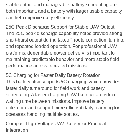
stable output and manageable battery scheduling are
both important, and a battery with larger usable capacity
can help improve daily efficiency.
25C Peak Discharge Support for Stable UAV Output
The 25C peak discharge capability helps provide strong
short-burst output during takeoff, route correction, turning,
and repeated loaded operation. For professional UAV
platforms, dependable power delivery is important for
maintaining predictable behavior and more stable field
performance across repeated missions.
5C Charging for Faster Daily Battery Rotation
This battery also supports 5C charging, which provides
faster daily turnaround for field work and battery
scheduling. A faster charging UAV battery can reduce
waiting time between missions, improve battery
utilization, and support more efficient daily planning for
operators handling multiple sorties.
Compact High-Voltage UAV Battery for Practical
Integration