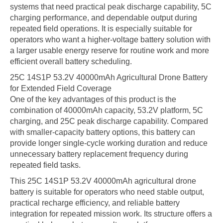
systems that need practical peak discharge capability, 5C
charging performance, and dependable output during
repeated field operations. It is especially suitable for
operators who want a higher-voltage battery solution with
a larger usable energy reserve for routine work and more
efficient overall battery scheduling.
25C 14S1P 53.2V 40000mAh Agricultural Drone Battery
for Extended Field Coverage
One of the key advantages of this product is the
combination of 40000mAh capacity, 53.2V platform, 5C
charging, and 25C peak discharge capability. Compared
with smaller-capacity battery options, this battery can
provide longer single-cycle working duration and reduce
unnecessary battery replacement frequency during
repeated field tasks.
This 25C 14S1P 53.2V 40000mAh agricultural drone
battery is suitable for operators who need stable output,
practical recharge efficiency, and reliable battery
integration for repeated mission work. Its structure offers a