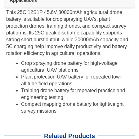
Applications
This 25C 12S1P 45.6V 30000mAh agricultural drone
battery is suitable for crop spraying UAVs, plant
protection drones, training drones, and compact survey
platforms. Its 25C peak discharge capability supports
strong short-burst output, while 30000mAh capacity and
5C charging help improve daily productivity and battery
rotation efficiency in agricultural operations.
Crop spraying drone battery for high-voltage
agricultural UAV platforms
Plant protection UAV battery for repeated low-
altitude field operations
Training drone battery for repeated practice and
engineering testing
Compact mapping drone battery for lightweight
survey missions
Related Products