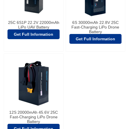
25C 6S1P 22.2V 22000mAh
6S 30000mAh 22.8V 25C
LiPo UAV Battery
Fast-Charging LiPo Drone
Battery
Get Full Information
Get Full Information
12S 20000mAh 45.6V 25C
Fast-Charging LiPo Drone
Battery
Get Full Information