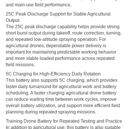
and main-use field performance.
25C Peak Discharge Support for Stable Agricultural
Output
The 25C peak discharge capability helps provide strong
short-burst output during takeoff, route correction, turning,
and repeated low-altitude spraying operation. For
agricultural drones, dependable power delivery is
important for maintaining predictable working behavior
and more stable loaded performance across repeated
field missions.
5C Charging for High-Efficiency Daily Rotation
This battery also supports 5C charging, which provides
faster daily turnaround for agricultural work and battery
scheduling. A faster charging agricultural drone battery
can reduce waiting time between work cycles, improve
overall battery utilization, and support more efficient field
planning during repeated spraying missions.
Training Drone Battery for Repeated Testing and Practice
In addition to agricultural use, this battery is also suitable