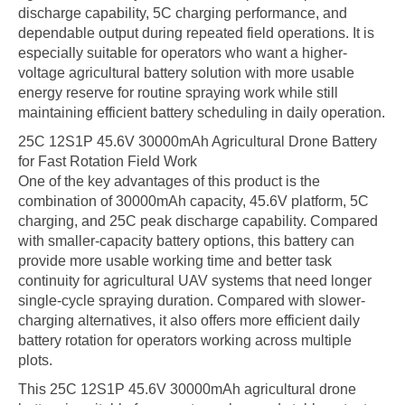
discharge capability, 5C charging performance, and
dependable output during repeated field operations. It is
especially suitable for operators who want a higher-
voltage agricultural battery solution with more usable
energy reserve for routine spraying work while still
maintaining efficient battery scheduling in daily operation.
25C 12S1P 45.6V 30000mAh Agricultural Drone Battery
for Fast Rotation Field Work
One of the key advantages of this product is the
combination of 30000mAh capacity, 45.6V platform, 5C
charging, and 25C peak discharge capability. Compared
with smaller-capacity battery options, this battery can
provide more usable working time and better task
continuity for agricultural UAV systems that need longer
single-cycle spraying duration. Compared with slower-
charging alternatives, it also offers more efficient daily
battery rotation for operators working across multiple
plots.
This 25C 12S1P 45.6V 30000mAh agricultural drone