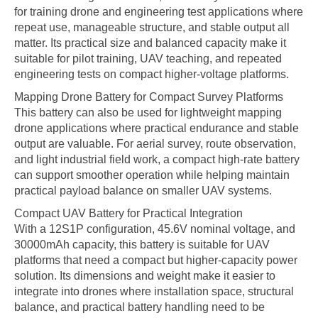
for training drone and engineering test applications where
repeat use, manageable structure, and stable output all
matter. Its practical size and balanced capacity make it
suitable for pilot training, UAV teaching, and repeated
engineering tests on compact higher-voltage platforms.
Mapping Drone Battery for Compact Survey Platforms
This battery can also be used for lightweight mapping
drone applications where practical endurance and stable
output are valuable. For aerial survey, route observation,
and light industrial field work, a compact high-rate battery
can support smoother operation while helping maintain
practical payload balance on smaller UAV systems.
Compact UAV Battery for Practical Integration
With a 12S1P configuration, 45.6V nominal voltage, and
30000mAh capacity, this battery is suitable for UAV
platforms that need a compact but higher-capacity power
solution. Its dimensions and weight make it easier to
integrate into drones where installation space, structural
balance, and practical battery handling need to be