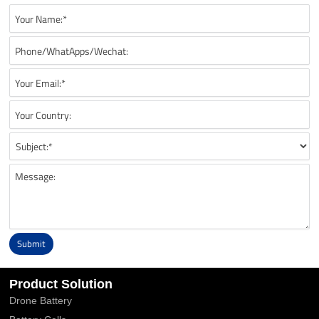
Submit
Alternative:
Product Solution
Drone Battery