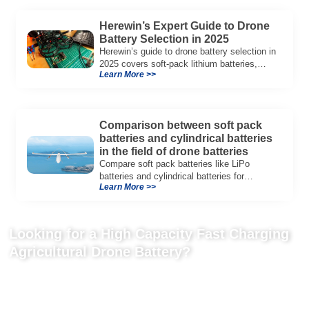
Herewin’s Expert Guide to Drone
Battery Selection in 2025
Herewin’s guide to drone battery selection in
2025 covers soft-pack lithium batteries,
Learn More >>
ensuring optimal performance for industrial
drones.
Comparison between soft pack
batteries and cylindrical batteries
in the field of drone batteries
Compare soft pack batteries like LiPo
batteries and cylindrical batteries for
Learn More >>
drones. Learn how Herewin’s LiPo batteries
enhance drone performance and safety.
Looking for a High Capacity Fast Charging
Agricultural Drone Battery?
Tell us your drone platform, tank size, battery quantity, discharge
rate, charging requirements, and field operation needs for a
tailored UAV battery solution.