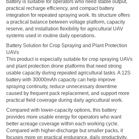
battery is suitable for operators who need stable output,
practical recharge efficiency, and compact battery
integration for repeated spraying work. Its structure offers
a practical balance between voltage platform, capacity
reserve, and installation flexibility for agricultural UAV
systems used in routine daily operations.
Battery Solution for Crop Spraying and Plant Protection
UAVs
This product is especially suitable for crop spraying UAVs
and plant protection drone platforms that need strong
usable capacity during repeated agricultural tasks. A 12S
battery with 30000mAh capacity can help improve
spraying continuity, reduce unnecessary downtime
caused by frequent pack replacement, and support more
practical field coverage during daily agricultural work.
Compared with lower-capacity options, this battery
provides more usable energy for operators who want
better acreage coverage within each working cycle.
Compared with higher-discharge but smaller packs, it
focuses more on practical endurance, daily productivity,