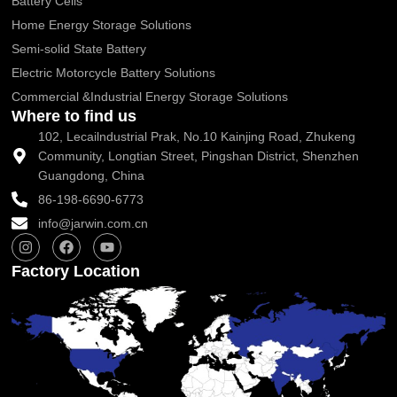
Battery Cells
Home Energy Storage Solutions
Semi-solid State Battery
Electric Motorcycle Battery Solutions
Commercial &Industrial Energy Storage Solutions
Where to find us
102, Lecailndustrial Prak, No.10 Kainjing Road, Zhukeng
Community, Longtian Street, Pingshan District, Shenzhen
Guangdong, China
86-198-6690-6773
info@jarwin.com.cn
I
F
Y
n
a
o
s
c
u
Factory Location
t
e
t
a
b
u
g
o
b
r
o
e
a
k
m