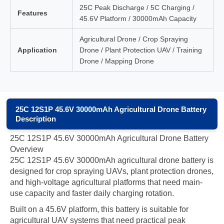
25C Peak Discharge / 5C Charging /
Features
45.6V Platform / 30000mAh Capacity
Agricultural Drone / Crop Spraying
Application
Drone / Plant Protection UAV / Training
Drone / Mapping Drone
25C 12S1P 45.6V 30000mAh Agricultural Drone Battery
Description
25C 12S1P 45.6V 30000mAh Agricultural Drone Battery
Overview
25C 12S1P 45.6V 30000mAh agricultural drone battery is
designed for crop spraying UAVs, plant protection drones,
and high-voltage agricultural platforms that need main-
use capacity and faster daily charging rotation.
Built on a 45.6V platform, this battery is suitable for
agricultural UAV systems that need practical peak