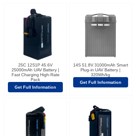
25C 12S1P 45.6V
14S 51.8V 31000mAh Smart
25000mAh UAV Battery |
Plug-in UAV Battery |
Fast Charging High-Rate
320Wh/kg
Pack
Get Full Information
Get Full Information