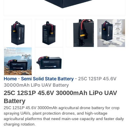
Home
-
Semi Solid State Battery
-
25C 12S1P 45.6V
30000mAh LiPo UAV Battery
25C 12S1P 45.6V 30000mAh LiPo UAV
Battery
25C 12S1P 45.6V 30000mAh agricultural drone battery for crop
spraying UAVs, plant protection drones, and high-voltage
agricultural platforms that need main-use capacity and faster daily
charging rotation.