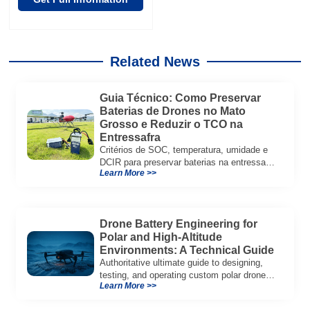
Related News
Guia Técnico: Como Preservar
Baterias de Drones no Mato
Grosso e Reduzir o TCO na
Entressafra
Critérios de SOC, temperatura, umidade e
DCIR para preservar baterias na entressafra
Learn More >>
e reduzir TCO.
Drone Battery Engineering for
Polar and High-Altitude
Environments: A Technical Guide
Authoritative ultimate guide to designing,
testing, and operating custom polar drone
Learn More >>
battery systems for extreme cold and
high‑altitude UAV missions. Read now.