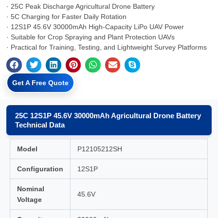
· 25C Peak Discharge Agricultural Drone Battery
· 5C Charging for Faster Daily Rotation
· 12S1P 45.6V 30000mAh High-Capacity LiPo UAV Power
· Suitable for Crop Spraying and Plant Protection UAVs
· Practical for Training, Testing, and Lightweight Survey Platforms
Get A Free Quote
25C 12S1P 45.6V 30000mAh Agricultural Drone Battery
Technical Data
Model
P12105212SH
Configuration
12S1P
Nominal
45.6V
Voltage