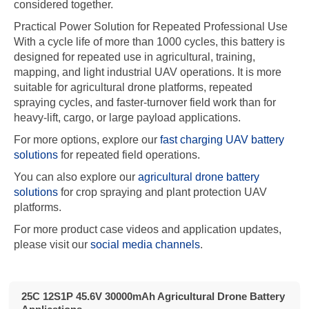
considered together.
Practical Power Solution for Repeated Professional Use
With a cycle life of more than 1000 cycles, this battery is
designed for repeated use in agricultural, training,
mapping, and light industrial UAV operations. It is more
suitable for agricultural drone platforms, repeated
spraying cycles, and faster-turnover field work than for
heavy-lift, cargo, or large payload applications.
For more options, explore our
fast charging UAV battery
solutions
for repeated field operations.
You can also explore our
agricultural drone battery
solutions
for crop spraying and plant protection UAV
platforms.
For more product case videos and application updates,
please visit our
social media channels
.
25C 12S1P 45.6V 30000mAh Agricultural Drone Battery