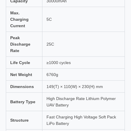
Capacity
30000mAh
Max.
Charging
5C
Current
Peak
Discharge
25C
Rate
Life Cycle
≥1000 cycles
Net Weight
6760g
Dimensions
149(T) × 110(W) × 230(H) mm
High Discharge Rate Lithium Polymer
Battery Type
UAV Battery
Fast Charging High Voltage Soft Pack
Structure
LiPo Battery