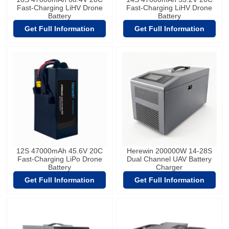
Fast-Charging LiHV Drone
Fast-Charging LiHV Drone
Battery
Battery
Get Full Information
Get Full Information
12S 47000mAh 45.6V 20C
Herewin 200000W 14-28S
Fast-Charging LiPo Drone
Dual Channel UAV Battery
Battery
Charger
Get Full Information
Get Full Information