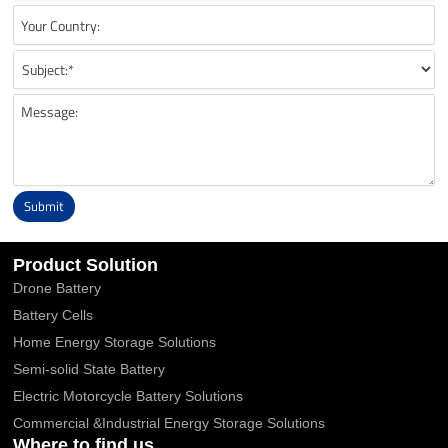
Submit
Alternative:
Product Solution
Drone Battery
Battery Cells
Home Energy Storage Solutions
Semi-solid State Battery
Electric Motorcycle Battery Solutions
Commercial &Industrial Energy Storage Solutions
Where to find us