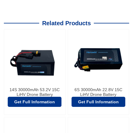
Related Products
14S 30000mAh 53.2V 15C
6S 30000mAh 22.8V 15C
LiHV Drone Battery
LiHV Drone Battery
Get Full Information
Get Full Information