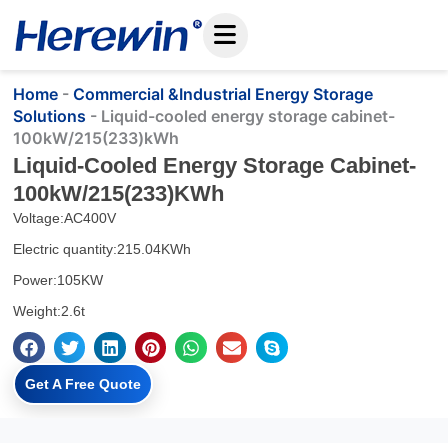
Skip
to
content
Home
-
Commercial &Industrial Energy Storage
Solutions
-
Liquid-cooled energy storage cabinet-
100kW/215(233)kWh
Liquid-Cooled Energy Storage Cabinet-
100kW/215(233)kWh
Voltage:AC400V
Electric quantity:215.04KWh
Power:105KW
Weight:2.6t
Get A Free Quote