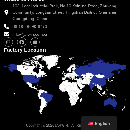
102, Lecailndustrial Prak, No.10 Kainjing Road, Zhukeng
Community, Longtian Street, Pingshan District, Shenzhen
Guangdong, China
86-198-6690-6773
info@jarwin.com.cn
I
F
Y
n
a
o
s
c
u
Factory Location
t
e
t
a
b
u
g
o
b
r
o
e
a
k
m
English
Copyright © 2026
JARWIN. | All Rights Reserved.