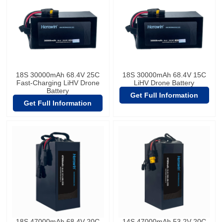
18S 30000mAh 68.4V 25C
18S 30000mAh 68.4V 15C
Fast-Charging LiHV Drone
LiHV Drone Battery
Battery
Get Full Information
Get Full Information
18S 47000mAh 68.4V 20C
14S 47000mAh 53.2V 20C