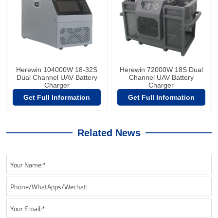
Herewin 104000W 18-32S
Herewin 72000W 18S Dual
Dual Channel UAV Battery
Channel UAV Battery
Charger
Charger
Get Full Information
Get Full Information
Related News