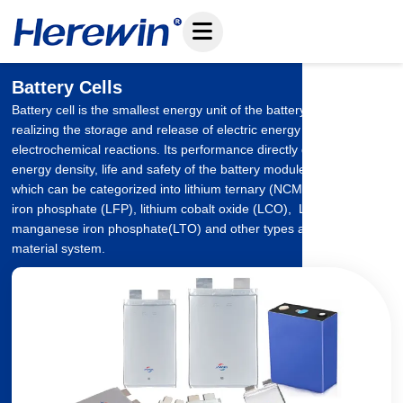
Skip
to
content
Battery Cells
Battery cell is the smallest energy unit of the battery system,
realizing the storage and release of electric energy through
electrochemical reactions. Its performance directly determines the
energy density, life and safety of the battery module and system,
which can be categorized into lithium ternary (NCM/NCA), lithium
iron phosphate (LFP), lithium cobalt oxide (LCO), Lithium
manganese iron phosphate(LTO) and other types according to the
material system.