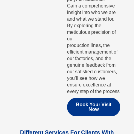
Gain a comprehensive
insight into who we are
and what we stand for.
By exploring the
meticulous precision of
our
production lines, the
efficient management of
our factories, and the
genuine feedback from
our satisfied customers,
you’ll see how we
ensure excellence at
every step of the process
Book Your Visit
Now
Different Services For Clients With