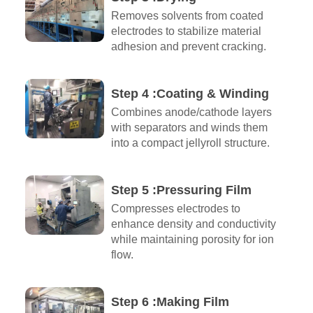
Removes solvents from coated
electrodes to stabilize material
adhesion and prevent cracking.
Step 4 :Coating & Winding
Combines anode/cathode layers
with separators and winds them
into a compact jellyroll structure.
Step 5 :Pressuring Film
Compresses electrodes to
enhance density and conductivity
while maintaining porosity for ion
flow.
Step 6 :Making Film​