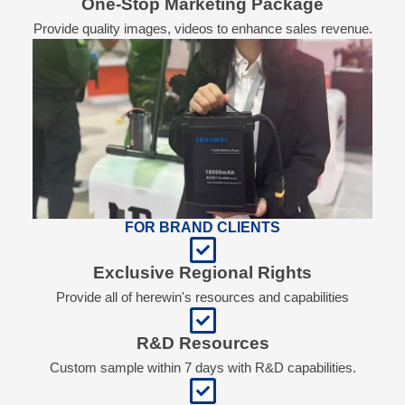
One-Stop Marketing Package
Provide quality images, videos to enhance sales revenue.
FOR BRAND CLIENTS
Exclusive Regional Rights
Provide all of herewin's resources and capabilities
R&D Resources
Custom sample within 7 days with R&D capabilities.