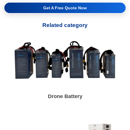
Get A Free Quote Now
Related category
Drone Battery