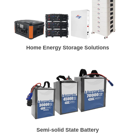
Home Energy Storage Solutions
Semi-solid State Battery