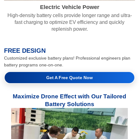
Electric Vehicle Power
High-density battery cells provide longer range and ultra-
fast charging to optimize EV efficiency and quickly
replenish power.
FREE DESIGN
Customized exclusive battery plans! Professional engineers plan
battery programs one-on-one.
Get A Free Quote Now
Maximize Drone Effect with Our Tailored
Battery Solutions