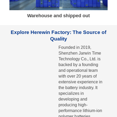
Warehouse and shipped out
Explore Herewin Factory: The Source of
Quality
Founded in 2019,
Shenzhen Jarwin Time
Technology Co., Ltd. is
backed by a founding
and operational team
with over 20 years of
extensive experience in
the battery industry. It
specializes in
developing and
producing high-
performance lithium-ion
polymer batteries.