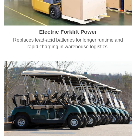
Electric Forklift Power
Replaces lead-acid batteries for longer runtime and
rapid charging in warehouse logistics.