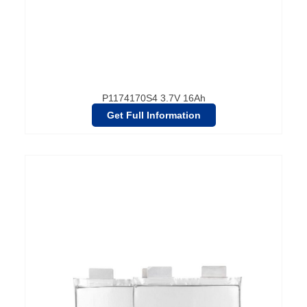
P1174170S4 3.7V 16Ah
Get Full Information