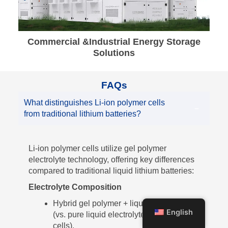
Commercial &Industrial Energy Storage
Solutions
FAQs
What distinguishes Li-ion polymer cells
from traditional lithium batteries?
Li-ion polymer cells utilize gel polymer
electrolyte technology, offering key differences
compared to traditional liquid lithium batteries:
Electrolyte Composition
Hybrid gel polymer + liquid electrolyte
English
(vs. pure liquid electrolyte in traditional
cells).