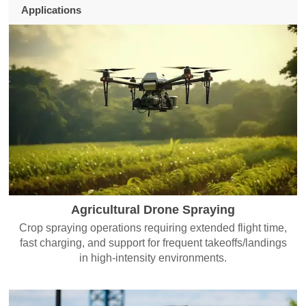
Applications
Agricultural Drone Spraying
Crop spraying operations requiring extended flight time,
fast charging, and support for frequent takeoffs/landings
in high-intensity environments.