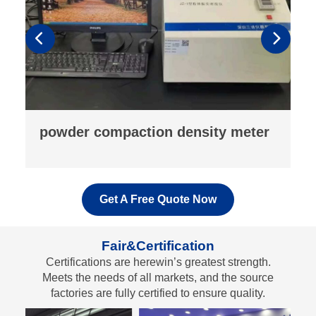
fluorescence analyzer
Get A Free Quote Now
Fair&Certification
Certifications are herewin’s greatest strength.
Meets the needs of all markets, and the source
factories are fully certified to ensure quality.