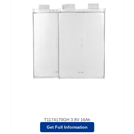
T1174170GH 3.8V 16Ah
Get Full Information