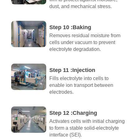
dust, and mechanical stress.
Step 10 :Baking
Removes residual moisture from
cells under vacuum to prevent
electrolyte degradation.
Step 11 :Injection
Fills electrolyte into cells to
enable ion transport between
electrodes.
Step 12 :Charging
Activates cells with initial charging
to form a stable solid-electrolyte
interface (SEI).