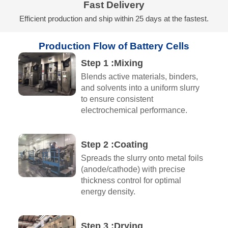
Fast Delivery
Efficient production and ship within 25 days at the fastest.
Production Flow of Battery Cells
Step 1 :Mixing​
Blends active materials, binders,
and solvents into a uniform slurry
to ensure consistent
electrochemical performance.
Step 2 :Coating
Spreads the slurry onto metal foils
(anode/cathode) with precise
thickness control for optimal
energy density.
Step 3 :Drying