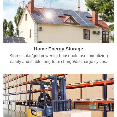
Home Energy Storage
Stores solar/grid power for household use, prioritizing
safety and stable long-term charge/discharge cycles.