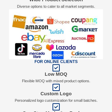
Diverse options to cater to all market segments.
FOR ONLINE CLIENTS
Low MOQ
Flexible MOQ with mixed product options.
Custom Logo
Personalized logo customization for small batches.