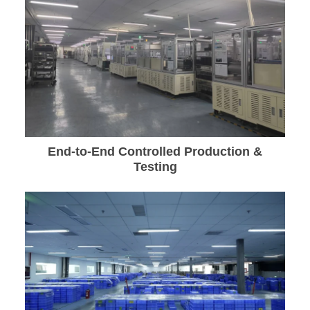
End-to-End Controlled Production &
Testing