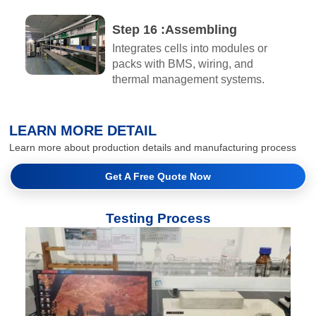
Step 16 :Assembling​
Integrates cells into modules or
packs with BMS, wiring, and
thermal management systems.
LEARN MORE DETAIL
Learn more about production details and manufacturing process
Get A Free Quote Now
Testing Process