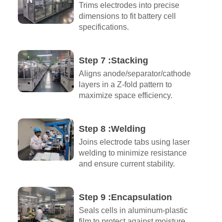
Trims electrodes into precise
dimensions to fit battery cell
specifications.
Step 7 :Stacking
Aligns anode/separator/cathode
layers in a Z-fold pattern to
maximize space efficiency.
Step 8 :Welding
Joins electrode tabs using laser
welding to minimize resistance
and ensure current stability.
Step 9 :Encapsulation​
Seals cells in aluminum-plastic
film to protect against moisture,