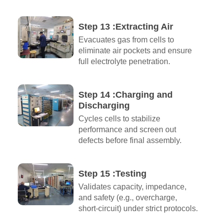
Step 13 :Extracting Air​
Evacuates gas from cells to
eliminate air pockets and ensure
full electrolyte penetration.
Step 14 :Charging and
Discharging​
Cycles cells to stabilize
performance and screen out
defects before final assembly.
Step 15 :Testing
Validates capacity, impedance,
and safety (e.g., overcharge,
short-circuit) under strict protocols.