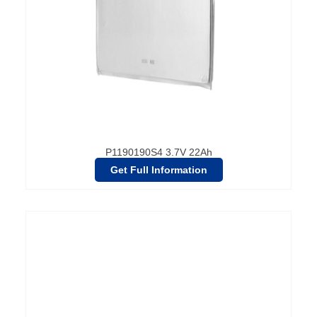
P1190190S4 3.7V 22Ah
Get Full Information