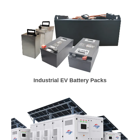
Industrial EV Battery Packs