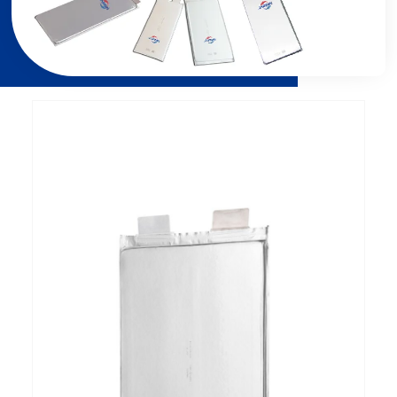
Page
Page
Page
Page