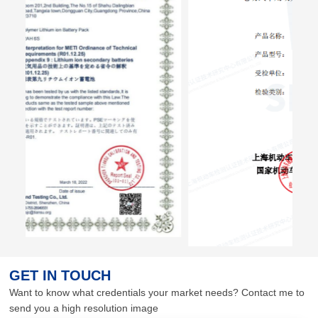
GET IN TOUCH
Want to know what credentials your market needs? Contact me to
send you a high resolution image