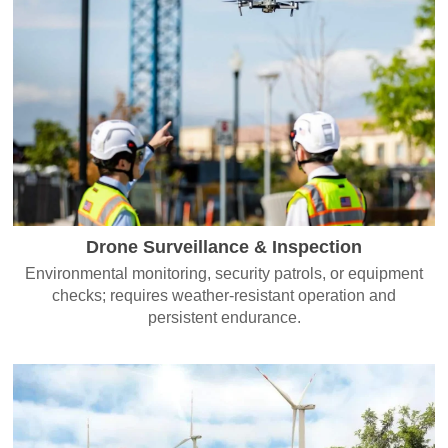
Drone Surveillance & Inspection
Environmental monitoring, security patrols, or equipment
checks; requires weather-resistant operation and
persistent endurance.