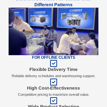
Different Patterns
FOR OFFLINE CLIENTS
Flexible Delivery Time
Reliable delivery schedules and warehousing support.
High Cost-Effectiveness
Competitive pricing to maximize overall value.
Wide Product Selection