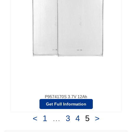
P9574170S 3.7V 12Ah
Get Full Information
<
1
…
3
4
5
>