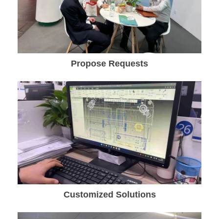
Propose Requests
Customized Solutions