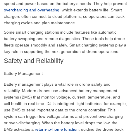
speed and power based on the battery’s needs. They help prevent
overcharging and overheating
, which extends battery life. Smart
chargers often connect to cloud platforms, so operators can track
charging cycles and plan maintenance.
Some smart charging stations include features like automatic
battery swapping and remote diagnostics. These tools help drone
fleets operate smoothly and safely. Smart charging systems play a
key role in supporting the next generation of drone operations.
Safety and Reliability
Battery Management
Battery management plays a vital role in drone safety and
reliability. Modern drones use advanced battery management
systems (BMS) that monitor voltage, current, temperature, and
cell health in real time. DJI’s intelligent flight batteries, for example,
use BMS to send important data to the drone controller. This
system can trigger low-voltage alarms and prevent overcharging
or over-discharging. When the battery level drops too low, the
BMS activates a
return-to-home function
, guiding the drone back