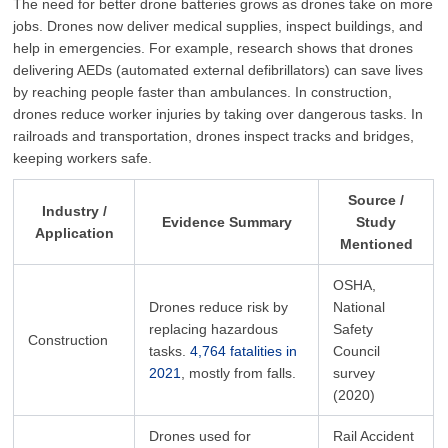
The need for better drone batteries grows as drones take on more
jobs. Drones now deliver medical supplies, inspect buildings, and
help in emergencies. For example, research shows that drones
delivering AEDs (automated external defibrillators) can save lives
by reaching people faster than ambulances. In construction,
drones reduce worker injuries by taking over dangerous tasks. In
railroads and transportation, drones inspect tracks and bridges,
keeping workers safe.
Source /
Industry /
Evidence Summary
Study
Application
Mentioned
OSHA,
Drones reduce risk by
National
replacing hazardous
Safety
Construction
tasks.
4,764 fatalities in
Council
2021
, mostly from falls.
survey
(2020)
Drones used for
Rail Accident