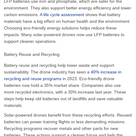
LFP batteries use iron and phosphate, which are safer for the
environment. They also support better energy efficiency and lower
carbon emissions. A
life cycle assessment
shows that battery
materials have a big effect on human health and the environment.
Choosing eco-friendly energy solutions helps reduce these
impacts. Many solar-powered drones now use LFP batteries to
support cleaner operations.
Battery Reuse and Recycling
Battery reuse and recycling help lower waste and support
sustainability. The drone industry has seen a
40% increase in
recycling and reuse programs
in 2023. Eco-friendly drone
batteries now hold a 35% market share. Companies also use
more recycled electronics, with a 30% increase last year. These
steps help keep old batteries out of landfills and save valuable
materials.
Solar-powered drones benefit from these recycling efforts. Reused
batteries can power training flights or less demanding missions.
Recycling programs recover metals and other parts for new
batteries. These actions support a cleaner future and help the