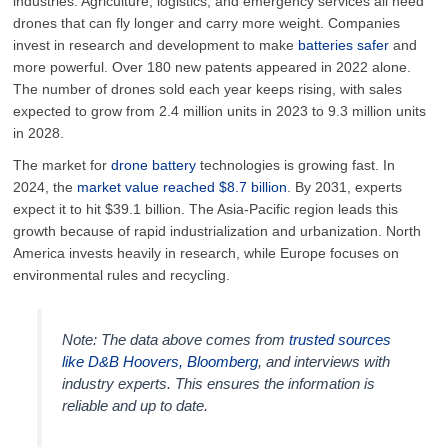
industries. Agriculture, logistics, and emergency services all need
drones that can fly longer and carry more weight. Companies
invest in research and development to make
batteries safer
and
more powerful. Over 180 new patents appeared in 2022 alone.
The number of drones sold each year keeps rising, with sales
expected to grow from 2.4 million units in 2023 to 9.3 million units
in 2028.
The market for
drone battery
technologies is growing fast. In
2024, the
market value reached $8.7 billion
. By 2031, experts
expect it to hit $39.1 billion. The Asia-Pacific region leads this
growth because of rapid industrialization and urbanization. North
America invests heavily in research, while Europe focuses on
environmental rules and recycling.
Note: The data above comes from
trusted sources
like D&B Hoovers, Bloomberg
, and interviews with
industry experts. This ensures the information is
reliable and up to date.