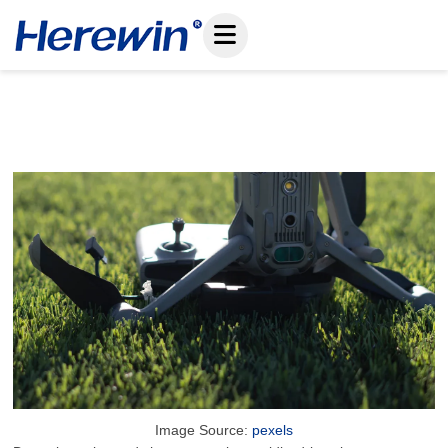
Skip
to
content
The Future Of Drone Batteries And Chargers
June 22, 2025
Image Source:
pexels