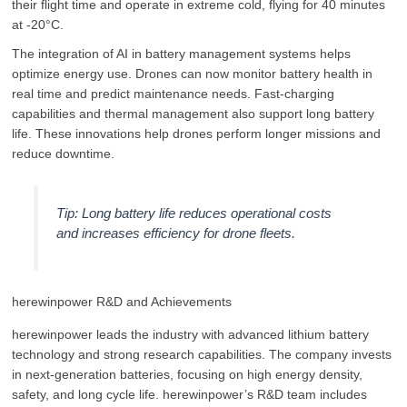
their flight time and operate in extreme cold, flying for 40 minutes
at -20°C.
The integration of AI in battery management systems helps
optimize energy use. Drones can now monitor battery health in
real time and predict maintenance needs. Fast-charging
capabilities and thermal management also support long battery
life. These innovations help drones perform longer missions and
reduce downtime.
Tip: Long battery life reduces operational costs
and increases efficiency for drone fleets.
herewinpower R&D and Achievements
herewinpower leads the industry with advanced lithium battery
technology and strong research capabilities. The company invests
in next-generation batteries, focusing on high energy density,
safety, and long cycle life. herewinpower’s R&D team includes