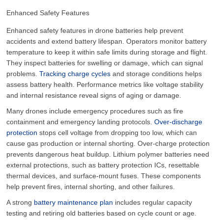
Enhanced Safety Features
Enhanced safety features in drone batteries help prevent
accidents and extend battery lifespan. Operators monitor battery
temperature to keep it within safe limits during storage and flight.
They inspect batteries for swelling or damage, which can signal
problems.
Tracking charge cycles
and storage conditions helps
assess battery health. Performance metrics like voltage stability
and internal resistance reveal signs of aging or damage.
Many drones include emergency procedures such as fire
containment and emergency landing protocols.
Over-discharge
protection
stops cell voltage from dropping too low, which can
cause gas production or internal shorting. Over-charge protection
prevents dangerous heat buildup. Lithium polymer batteries need
external protections, such as battery protection ICs, resettable
thermal devices, and surface-mount fuses. These components
help prevent fires, internal shorting, and other failures.
A strong
battery maintenance plan
includes regular capacity
testing and retiring old batteries based on cycle count or age.