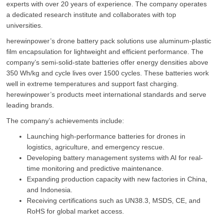
experts with over 20 years of experience. The company operates
a dedicated research institute and collaborates with top
universities.
herewinpower’s drone battery pack solutions use aluminum-plastic
film encapsulation for lightweight and efficient performance. The
company’s semi-solid-state batteries offer energy densities above
350 Wh/kg and cycle lives over 1500 cycles. These batteries work
well in extreme temperatures and support fast charging.
herewinpower’s products meet international standards and serve
leading brands.
The company’s achievements include:
Launching high-performance batteries for drones in
logistics, agriculture, and emergency rescue.
Developing battery management systems with AI for real-
time monitoring and predictive maintenance.
Expanding production capacity with new factories in China,
and Indonesia.
Receiving certifications such as UN38.3, MSDS, CE, and
RoHS for global market access.