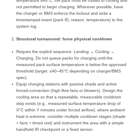
temperature ≥45°C, the pack must be routed to cooling and
not permitted to begin charging. Wherever possible, have
the charger or BMS enforce the lockout and write a
timestamped event (pack ID, reason, temperature) to the
system log.
Structural turnaround: force physical cooldown
Require the explicit sequence: Landing → Cooling →
Charging. Do not queue packs for charging until the
measured pack surface temperature is below the approved
threshold (target: ≤40–45°C depending on charger/BMS
spec).
Equip charging stations with passive shade and active
forced‑convection (high‑flow fans or blowers). Design the
cooling area so that a repeatable, measurable cooldown
step exists (e.g., measured surface temperature drop of
X°C within Y minutes under forced airflow); where ambient
heat is extreme, consider multiple cooldown stages (shade
+ fans + timed rest) and instrument the area with a simple
handheld IR checkpoint or a fixed sensor.