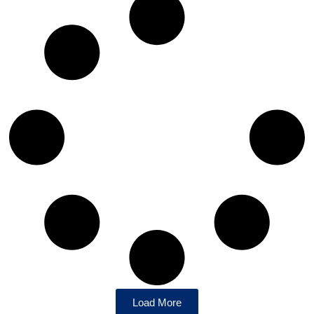
Load More