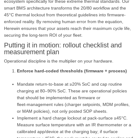
ecosystem specifically for these extreme thermal standards. Our
smart BMS architecture transforms the 20/80 workflow and the
45°C thermal lockout from theoretical guidelines into firmware-
enforced reality. By removing human error from the equation,
Herewin ensures that your assets reach their maximum cycle life,
securing the long-term ROI of your fleet.
Putting it in motion: rollout checklist and
measurement plan
Operational discipline is the multiplier on your hardware.
Enforce hard-coded thresholds (firmware + process)
Mandate return-to-base at ≥20% SoC and cap routine
charging at 80–90% SoC. These are operational policies
that should be implemented as firmware or
fleet‑management rules (charger setpoints, MDM profiles,
or MAM policies), not only posted SOP sheets.
Implement a hard charge lockout at pack‑surface ≥45°C.
Measure surface temperature with an IR thermometer or a
calibrated app/device at the charging bay; if surface