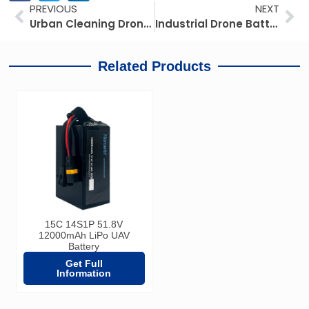
Prev
Ne
PREVIOUS
NEXT
Urban Cleaning Drone Battery Guide: IP67 Specs, BMS & Procurement
Industrial Drone Battery Selection for Inspection Missions: Balancing Endurance, Thermal Stability, and TCO
Related Products
15C 14S1P 51.8V
12000mAh LiPo UAV
Battery
Get Full
Information