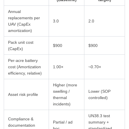
Annual
replacements per
3.0
2.0
UAV (CapEx
amortization)
Pack unit cost
$900
$900
(CapEx)
Per-acre battery
cost (Amortization
1.00×
~0.70×
efficiency, relative)
Higher (more
swelling /
Lower (SOP
Asset risk profile
thermal
controlled)
incidents)
UN38.3 test
Compliance &
Partial / ad
summary +
documentation
hoc
standardized