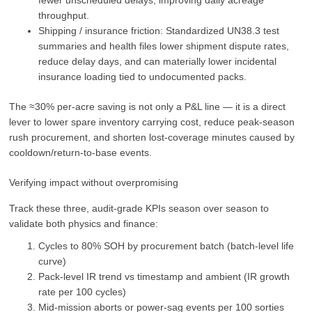
fewer unscheduled delays, improving daily acreage
throughput.
Shipping / insurance friction: Standardized UN38.3 test
summaries and health files lower shipment dispute rates,
reduce delay days, and can materially lower incidental
insurance loading tied to undocumented packs.
The ≈30% per-acre saving is not only a P&L line — it is a direct
lever to lower spare inventory carrying cost, reduce peak-season
rush procurement, and shorten lost-coverage minutes caused by
cooldown/return‑to‑base events.
Verifying impact without overpromising
Track these three, audit‑grade KPIs season over season to
validate both physics and finance:
Cycles to 80% SOH by procurement batch (batch-level life
curve)
Pack-level IR trend vs timestamp and ambient (IR growth
rate per 100 cycles)
Mid-mission aborts or power-sag events per 100 sorties