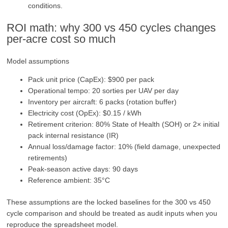
conditions.
ROI math: why 300 vs 450 cycles changes
per‑acre cost so much
Model assumptions
Pack unit price (CapEx): $900 per pack
Operational tempo: 20 sorties per UAV per day
Inventory per aircraft: 6 packs (rotation buffer)
Electricity cost (OpEx): $0.15 / kWh
Retirement criterion: 80% State of Health (SOH) or 2× initial
pack internal resistance (IR)
Annual loss/damage factor: 10% (field damage, unexpected
retirements)
Peak-season active days: 90 days
Reference ambient: 35°C
These assumptions are the locked baselines for the 300 vs 450
cycle comparison and should be treated as audit inputs when you
reproduce the spreadsheet model.