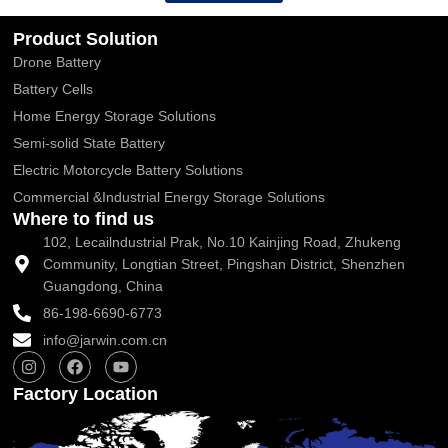
Product Solution
Drone Battery
Battery Cells
Home Energy Storage Solutions
Semi-solid State Battery
Electric Motorcycle Battery Solutions
Commercial &Industrial Energy Storage Solutions
Where to find us
102, Lecailndustrial Prak, No.10 Kainjing Road, Zhukeng
Community, Longtian Street, Pingshan District, Shenzhen
Guangdong, China
86-198-6690-6773
info@jarwin.com.cn
I
F
Y
n
a
o
s
c
u
Factory Location
t
e
t
a
b
u
g
o
b