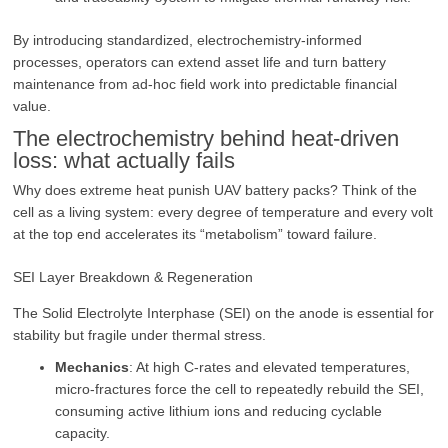
By introducing standardized, electrochemistry‑informed
processes, operators can extend asset life and turn battery
maintenance from ad‑hoc field work into predictable financial
value.
The electrochemistry behind heat‑driven
loss: what actually fails
Why does extreme heat punish UAV battery packs? Think of the
cell as a living system: every degree of temperature and every volt
at the top end accelerates its “metabolism” toward failure.
SEI Layer Breakdown & Regeneration
The Solid Electrolyte Interphase (SEI) on the anode is essential for
stability but fragile under thermal stress.
Mechanics
: At high C-rates and elevated temperatures,
micro-fractures force the cell to repeatedly rebuild the SEI,
consuming active lithium ions and reducing cyclable
capacity.