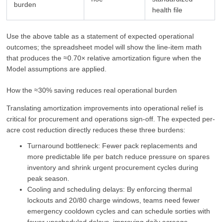
burden
health file
Use the above table as a statement of expected operational
outcomes; the spreadsheet model will show the line-item math
that produces the ≈0.70× relative amortization figure when the
Model assumptions are applied.
How the ≈30% saving reduces real operational burden
Translating amortization improvements into operational relief is
critical for procurement and operations sign‑off. The expected per-
acre cost reduction directly reduces these three burdens:
Turnaround bottleneck: Fewer pack replacements and
more predictable life per batch reduce pressure on spares
inventory and shrink urgent procurement cycles during
peak season.
Cooling and scheduling delays: By enforcing thermal
lockouts and 20/80 charge windows, teams need fewer
emergency cooldown cycles and can schedule sorties with