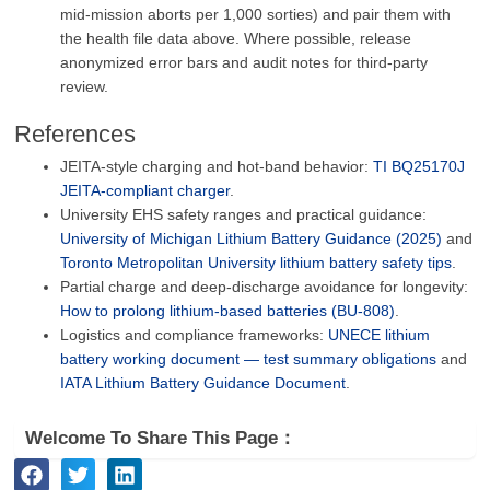
mid‑mission aborts per 1,000 sorties) and pair them with
the health file data above. Where possible, release
anonymized error bars and audit notes for third‑party
review.
References
JEITA‑style charging and hot‑band behavior:
TI BQ25170J
JEITA‑compliant charger
.
University EHS safety ranges and practical guidance:
University of Michigan Lithium Battery Guidance (2025)
and
Toronto Metropolitan University lithium battery safety tips
.
Partial charge and deep‑discharge avoidance for longevity:
How to prolong lithium‑based batteries (BU‑808)
.
Logistics and compliance frameworks:
UNECE lithium
battery working document — test summary obligations
and
IATA Lithium Battery Guidance Document
.
Welcome To Share This Page：