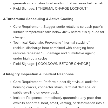
generation, and structural swelling that increase failure risk.
Field Signage: [ THERMAL CHARGE LOCKOUT ]
3.Turnaround Scheduling & Active Cooling
Core Requirement: Stagger sortie rotations so each pack’s
surface temperature falls below 40°C before it is queued for
charging.
Technical Rationale: Preventing “thermal stacking”—
residual discharge heat combined with charging heat—
reduces repeated SEI damage and cumulative ageing
under high duty cycles.
Field Signage: [ COOLDOWN BEFORE CHARGE ]
4.Integrity Inspection & Incident Response
Core Requirement: Perform a post‑flight visual audit for
housing cracks, connector strain, terminal damage, or
subtle swelling on every pack.
Incident Response: Immediately quarantine any pack that
exhibits abnormal heat, smell, venting, or deformation into a