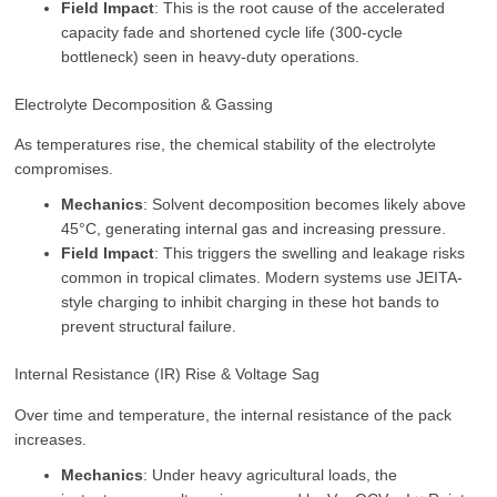
Field Impact
: This is the root cause of the accelerated
capacity fade and shortened cycle life (300-cycle
bottleneck) seen in heavy-duty operations.
Electrolyte Decomposition & Gassing
As temperatures rise, the chemical stability of the electrolyte
compromises.
Mechanics
: Solvent decomposition becomes likely above
45°C, generating internal gas and increasing pressure.
Field Impact
: This triggers the swelling and leakage risks
common in tropical climates. Modern systems use JEITA-
style charging to inhibit charging in these hot bands to
prevent structural failure.
Internal Resistance (IR) Rise & Voltage Sag
Over time and temperature, the internal resistance of the pack
increases.
Mechanics
: Under heavy agricultural loads, the