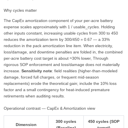
Why cycles matter
The CapEx amortization component of your per-acre battery
expense scales approximately with 1 / usable_cycles. Holding
other inputs constant, increasing usable cycles from 300 to 450
reduces the amortization term by 300/450 = 0.67 — a 33%
reduction in the pack amortization line item. When electricity,
loss/damage, and downtime penalties are folded in, the combined
per-acre battery cost target is about ≈30% lower, Through
rigorous SOP enforcement and loss/damage does not materially
increase.
Sensitivity note
: field realities (higher-than-modeled
damage, forced full charges, or frequent mid-season
replacements) erode the theoretical gain; include the 10% loss
factor and a small contingency for heat-induced premature
retirements when auditing results.
Operational contrast — CapEx & Amortization view
300 cycles
450 cycles (SOP
Dimension
(Baseline)
target)