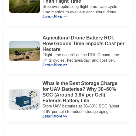
Than Flight Time
Stop over-optimizing flight time. Use cycle-
time metrics to evaluate agricultural drone
Learn More >>
batteries and increase hectares per hour.
Agricultural Drone Battery ROI:
How Ground Time Impacts Cost per
Hectare
Flight time doesn’t define ROI. Ground time
limits cycles, hectares/day, and cost per
Learn More >>
hectare—here’s the evaluation framework.
What Is the Best Storage Charge
for UAV Batteries? Why 30–60%
SOC (Around 3.8V per Cell)
Extends Battery Life
Store UAV batteries at 30–60% SOC (about
3.8V per cell) to reduce storage aging,
Learn More >>
preserve capacity, and extend service life.