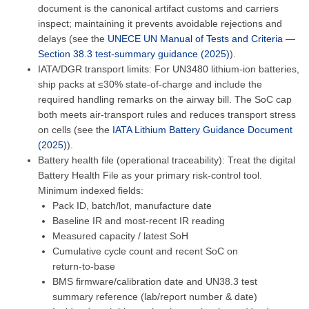
document is the canonical artifact customs and carriers
inspect; maintaining it prevents avoidable rejections and
delays (see the
UNECE UN Manual of Tests and Criteria —
Section 38.3 test‑summary guidance (2025)
).
IATA/DGR transport limits: For UN3480 lithium‑ion batteries,
ship packs at ≤30% state‑of‑charge and include the
required handling remarks on the airway bill. The SoC cap
both meets air‑transport rules and reduces transport stress
on cells (see the
IATA Lithium Battery Guidance Document
(2025)
).
Battery health file (operational traceability): Treat the digital
Battery Health File as your primary risk‑control tool.
Minimum indexed fields:
Pack ID, batch/lot, manufacture date
Baseline IR and most‑recent IR reading
Measured capacity / latest SoH
Cumulative cycle count and recent SoC on
return‑to‑base
BMS firmware/calibration date and UN38.3 test
summary reference (lab/report number & date)