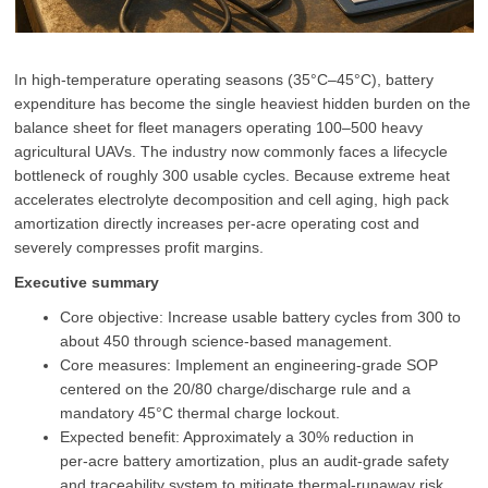
In high‑temperature operating seasons (35°C–45°C), battery
expenditure has become the single heaviest hidden burden on the
balance sheet for fleet managers operating 100–500 heavy
agricultural UAVs. The industry now commonly faces a lifecycle
bottleneck of roughly 300 usable cycles. Because extreme heat
accelerates electrolyte decomposition and cell aging, high pack
amortization directly increases per‑acre operating cost and
severely compresses profit margins.
Executive summary
Core objective: Increase usable battery cycles from 300 to
about 450 through science‑based management.
Core measures: Implement an engineering‑grade SOP
centered on the 20/80 charge/discharge rule and a
mandatory 45°C thermal charge lockout.
Expected benefit: Approximately a 30% reduction in
per‑acre battery amortization, plus an audit‑grade safety
and traceability system to mitigate thermal‑runaway risk.