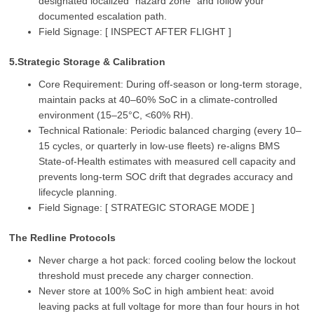
designated localized “hazard zone” and follow your
documented escalation path.
Field Signage: [ INSPECT AFTER FLIGHT ]
5.Strategic Storage & Calibration
Core Requirement: During off‑season or long‑term storage,
maintain packs at 40–60% SoC in a climate‑controlled
environment (15–25°C, <60% RH).
Technical Rationale: Periodic balanced charging (every 10–
15 cycles, or quarterly in low‑use fleets) re‑aligns BMS
State‑of‑Health estimates with measured cell capacity and
prevents long‑term SOC drift that degrades accuracy and
lifecycle planning.
Field Signage: [ STRATEGIC STORAGE MODE ]
The Redline Protocols
Never charge a hot pack: forced cooling below the lockout
threshold must precede any charger connection.
Never store at 100% SoC in high ambient heat: avoid
leaving packs at full voltage for more than four hours in hot