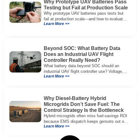
Why Prototype UAV Batteries Pass
Testing but Fail at Production Scale
Why prototype UAV batteries pass tests but
fail at production scale—and how to evaluate
Learn More >>
suppliers on variation control, EOL testing,
and traceability.
Beyond SOC: What Battery Data
Does an Industrial UAV Flight
Controller Really Need?
What battery data beyond SOC should an
industrial UAV flight controller use? Voltage,
Learn More >>
current, temperature, and SOH for safer,
reliable flight.
Why Diesel-Battery Hybrid
Microgrids Don’t Save Fuel: The
Control Strategy Is the Bottleneck
Hybrid microgrids often miss fuel-savings ROI
because EMS dispatch keeps gensets out of
Learn More >>
efficient range and misuses batteries under
real loads.