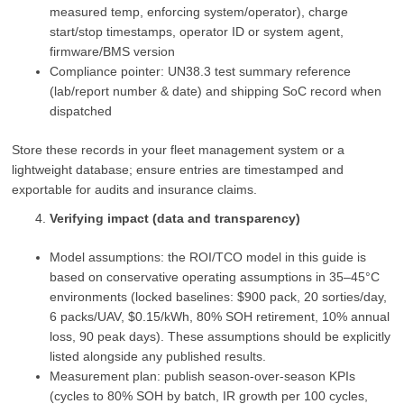
measured temp, enforcing system/operator), charge
start/stop timestamps, operator ID or system agent,
firmware/BMS version
Compliance pointer: UN38.3 test summary reference
(lab/report number & date) and shipping SoC record when
dispatched
Store these records in your fleet management system or a
lightweight database; ensure entries are timestamped and
exportable for audits and insurance claims.
Verifying impact (data and transparency)
Model assumptions: the ROI/TCO model in this guide is
based on conservative operating assumptions in 35–45°C
environments (locked baselines: $900 pack, 20 sorties/day,
6 packs/UAV, $0.15/kWh, 80% SOH retirement, 10% annual
loss, 90 peak days). These assumptions should be explicitly
listed alongside any published results.
Measurement plan: publish season‑over‑season KPIs
(cycles to 80% SOH by batch, IR growth per 100 cycles,