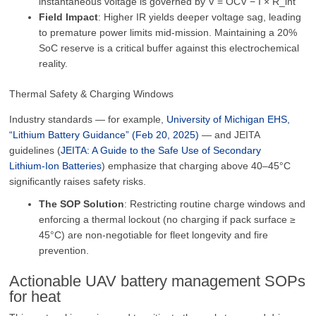
instantaneous voltage is governed by V = OCV − I × R_int
Field Impact
: Higher IR yields deeper voltage sag, leading
to premature power limits mid-mission. Maintaining a 20%
SoC reserve is a critical buffer against this electrochemical
reality.
Thermal Safety & Charging Windows
Industry standards — for example,
University of Michigan EHS,
“Lithium Battery Guidance” (Feb 20, 2025)
— and JEITA
guidelines (
JEITA: A Guide to the Safe Use of Secondary
Lithium‑Ion Batteries
) emphasize that charging above 40–45°C
significantly raises safety risks.
The SOP Solution
: Restricting routine charge windows and
enforcing a thermal lockout (no charging if pack surface ≥
45°C) are non-negotiable for fleet longevity and fire
prevention.
Actionable UAV battery management SOPs
for heat