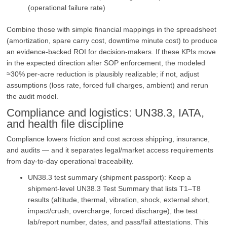
(operational failure rate)
Combine those with simple financial mappings in the spreadsheet
(amortization, spare carry cost, downtime minute cost) to produce
an evidence-backed ROI for decision-makers. If these KPIs move
in the expected direction after SOP enforcement, the modeled
≈30% per‑acre reduction is plausibly realizable; if not, adjust
assumptions (loss rate, forced full charges, ambient) and rerun
the audit model.
Compliance and logistics: UN38.3, IATA,
and health file discipline
Compliance lowers friction and cost across shipping, insurance,
and audits — and it separates legal/market access requirements
from day‑to‑day operational traceability.
UN38.3 test summary (shipment passport): Keep a
shipment‑level UN38.3 Test Summary that lists T1–T8
results (altitude, thermal, vibration, shock, external short,
impact/crush, overcharge, forced discharge), the test
lab/report number, dates, and pass/fail attestations. This