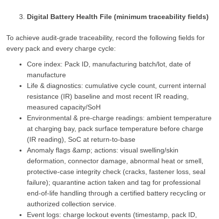
Digital Battery Health File (minimum traceability fields)
To achieve audit‑grade traceability, record the following fields for
every pack and every charge cycle:
Core index: Pack ID, manufacturing batch/lot, date of
manufacture
Life & diagnostics: cumulative cycle count, current internal
resistance (IR) baseline and most recent IR reading,
measured capacity/SoH
Environmental & pre‑charge readings: ambient temperature
at charging bay, pack surface temperature before charge
(IR reading), SoC at return‑to‑base
Anomaly flags &amp; actions: visual swelling/skin
deformation, connector damage, abnormal heat or smell,
protective‑case integrity check (cracks, fastener loss, seal
failure); quarantine action taken and tag for professional
end‑of‑life handling through a certified battery recycling or
authorized collection service.
Event logs: charge lockout events (timestamp, pack ID,