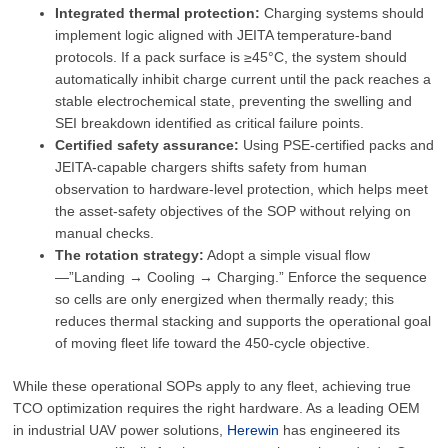
Integrated thermal protection:
Charging systems should
implement logic aligned with JEITA temperature-band
protocols. If a pack surface is ≥45°C, the system should
automatically inhibit charge current until the pack reaches a
stable electrochemical state, preventing the swelling and
SEI breakdown identified as critical failure points.
Certified safety assurance:
Using PSE-certified packs and
JEITA-capable chargers shifts safety from human
observation to hardware-level protection, which helps meet
the asset-safety objectives of the SOP without relying on
manual checks.
The rotation strategy:
Adopt a simple visual flow
—”Landing → Cooling → Charging.” Enforce the sequence
so cells are only energized when thermally ready; this
reduces thermal stacking and supports the operational goal
of moving fleet life toward the 450-cycle objective.
While these operational SOPs apply to any fleet, achieving true
TCO optimization requires the right hardware. As a leading OEM
in industrial UAV power solutions,
Herewin
has engineered its