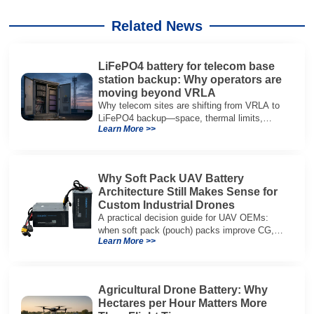
Related News
LiFePO4 battery for telecom base
station backup: Why operators are
moving beyond VRLA
Why telecom sites are shifting from VRLA to
LiFePO4 backup—space, thermal limits,
Learn More >>
lifetime trade-offs, and how to choose a 48V
system.
Why Soft Pack UAV Battery
Architecture Still Makes Sense for
Custom Industrial Drones
A practical decision guide for UAV OEMs:
when soft pack (pouch) packs improve CG,
Learn More >>
packaging, and integration vs cylindrical
architectures.
Agricultural Drone Battery: Why
Hectares per Hour Matters More