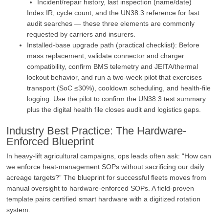
Incident/repair history, last inspection (name/date)
Index IR, cycle count, and the UN38.3 reference for fast
audit searches — these three elements are commonly
requested by carriers and insurers.
Installed‑base upgrade path (practical checklist): Before
mass replacement, validate connector and charger
compatibility, confirm BMS telemetry and JEITA/thermal
lockout behavior, and run a two‑week pilot that exercises
transport (SoC ≤30%), cooldown scheduling, and health‑file
logging. Use the pilot to confirm the UN38.3 test summary
plus the digital health file closes audit and logistics gaps.
Industry Best Practice: The Hardware-
Enforced Blueprint
In heavy-lift agricultural campaigns, ops leads often ask: “How can
we enforce heat-management SOPs without sacrificing our daily
acreage targets?” The blueprint for successful fleets moves from
manual oversight to hardware-enforced SOPs. A field-proven
template pairs certified smart hardware with a digitized rotation
system.