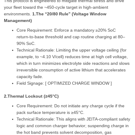
This protocol is engineered to mitigate thermal stress and drive
your fleet toward the ~450‑cycle target in high‑ambient
environments.
1.The “20/80 Rule” (Voltage Window
Management)
Core Requirement: Enforce a mandatory ≥20% SoC
return‑to‑base threshold and cap routine charging at 80–
90% SoC.
Technical Rationale: Limiting the upper voltage ceiling (for
example, to ~4.10 V/cell) reduces time at high cell voltage,
which in turn minimizes electrolyte side reactions and slows
irreversible consumption of active lithium that accelerates
capacity fade.
Field Signage: [ OPTIMIZED CHARGE WINDOW ]
2.Thermal Lockout (≥45°C)
Core Requirement: Do not initiate any charge cycle if the
pack surface temperature is ≥45°C.
Technical Rationale: This aligns with JEITA‑compliant safety
logic and common charger behavior; suspending charge in
the hot band prevents solvent decomposition, gas